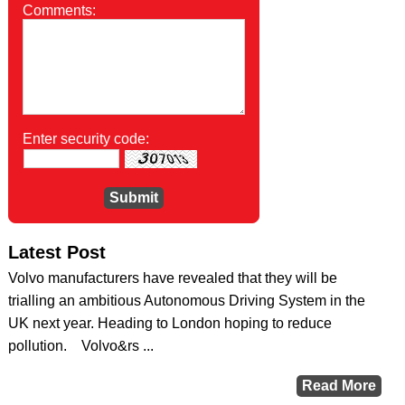
Comments:
Enter security code:
Latest Post
Volvo manufacturers have revealed that they will be
trialling an ambitious Autonomous Driving System in the
UK next year. Heading to London hoping to reduce
pollution. Volvo&rs ...