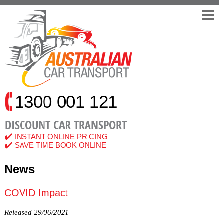
Home
Quote
Services
Car Transport Interstate
Adelaide to Melbourne
Brisbane to Melbourne
1300 001 121
Brisbane to Perth
Darwin to Melbourne
DISCOUNT CAR TRANSPORT
Melbourne to Brisbane
INSTANT ONLINE PRICING
Melbourne to Cairns
SAVE TIME BOOK ONLINE
Melbourne to Perth
News
Perth to Adelaide
Perth to Brisbane
COVID Impact
Perth to Melbourne
Perth to Sydney
Released 29/06/2021