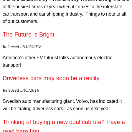
of the busiest times of year when it comes to the interstate
car transport and car shipping industry. Things to note to all
of our customers...
The Future is Bright
Released 25/07/2018
America’s other EV futurist talks autonomous electric
transport
Driverless cars may soon be a reality
Released 5/05/2016
Swedish auto manufacturing giant, Volvo, has indicated it
will be trialing driverless cars - as soon as next year.
Thinking of buying a new dual cab ute? Have a
read here first