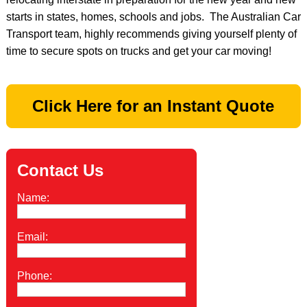
starts in states, homes, schools and jobs. The Australian Car
Transport team, highly recommends giving yourself plenty of
time to secure spots on trucks and get your car moving!
Click Here for an Instant Quote
Contact Us
Name:
Email:
Phone: